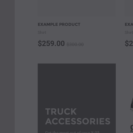
EXAMPLE PRODUCT
EX
Shirt
Shir
$259.00
$2
$300.00
TRUCK
ACCESSORIES
Get the most out of your X-35