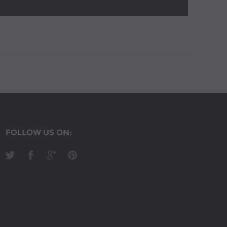
FOLLOW US ON: