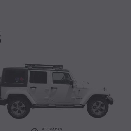
ALL RACKS