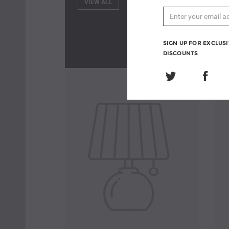
VIEW ALL
SIGN UP FOR EXCLUS
DISCOUNTS