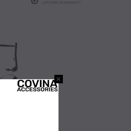
LIFETIME WARRANTY
Covina Accessories Model X31 Universal Pick-up Truck Utility Ladder Racks (X31)