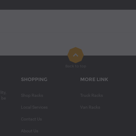
Back to top
SHOPPING
MORE LINK
ity,
Shop Racks
Truck Racks
n be
Local Services
Van Racks
Contact Us
About Us