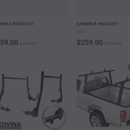
AMPLE PRODUCT
EXAMPLE PRODUCT
t
Shirt
59.00
$259.00
$300.00
$300.00