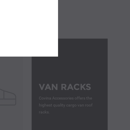
VAN RACKS
Covina Accessories offers the
highest quality cargo van roof
racks.