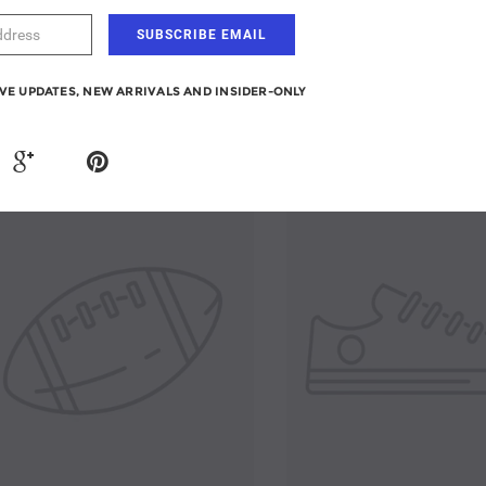
From $395.90
IVE UPDATES, NEW ARRIVALS AND INSIDER-ONLY