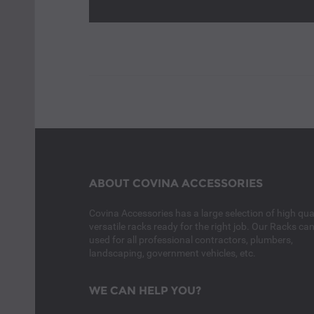
ABOUT COVINA ACCESSORIES
Covina Accessories has a large selection of high qual
versatile racks ready for the right job. Our Racks ca
used for all professional contractors, plumbers,
landscaping, government vehicles, etc.
WE CAN HELP YOU?