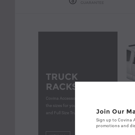
GUARANTEE
TRUCK
RACKS
Covina Accessories - We have all
the sizes for you, From Semi-Truck
Join Our Ma
and Full Size Truck Racks
Truc
Sign up to Covina 
$8
promotions and dis