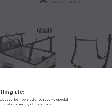
CALL TO SCHEDULE
Covina Accessories Model APX25 Extendable Aluminum Pick-Up Truck Ladder Rack No Drilling Required Black(APX25-BLK)/ White (APX25-WHT)/ Silver (APX25-SLV)
iling List
k Racks
Accessories newsletter to receive special
80.99
counts to our loyal customers.
Truck Racks