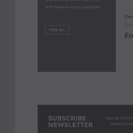
with these amazing upgrades.
Truc
VIEW ALL
Fr
SUBSCRIBE
Sign up to Cov
NEWSLETTER
special pro