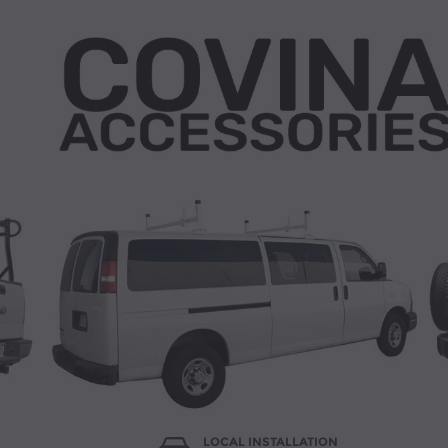
LOCAL INSTALLATION