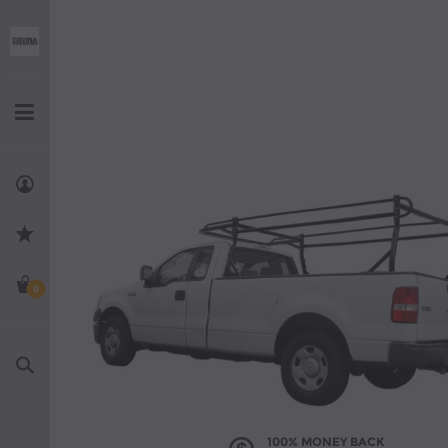
0
Search
100% MONEY BACK