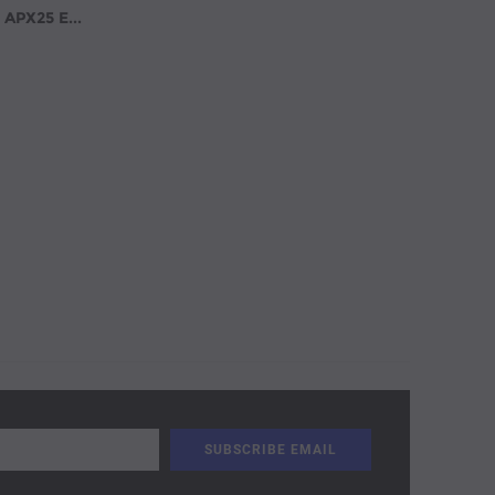
Covina Accessories Model APX25 Extendable Aluminum Pick-Up Truck Ladder Rack No Drilling Required Black(APX25-BLK)/ White (APX25-WHT)/ Silver (APX25-SLV)