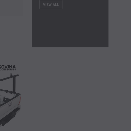
VIEW ALL
EXAMPLE PRODUCT
Shirt
$259.00
$300.00