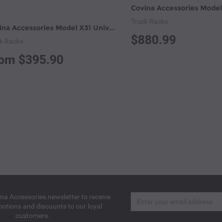
Truck Racks
Covina Accessories Model X31 Universal Pick-up Truck Utility Ladder Racks (X31)
$880.99
k Racks
om $395.90
Email
ina Accessories newsletter to receive
motions and discounts to our loyal
customers.