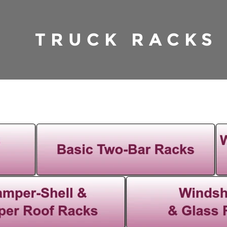
TRUCK RACKS