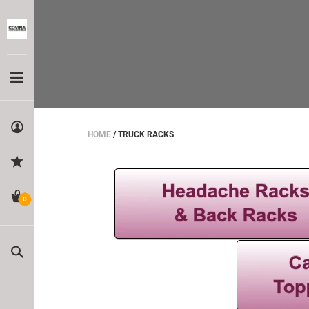
HOME
/
TRUCK RACKS
0
Search