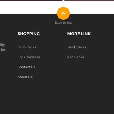
Back to top
SHOPPING
MORE LINK
ity,
Shop Racks
Truck Racks
n be
Local Services
Van Racks
Contact Us
About Us