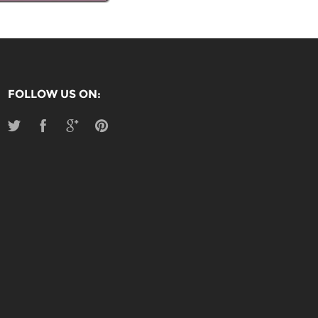
FOLLOW US ON: