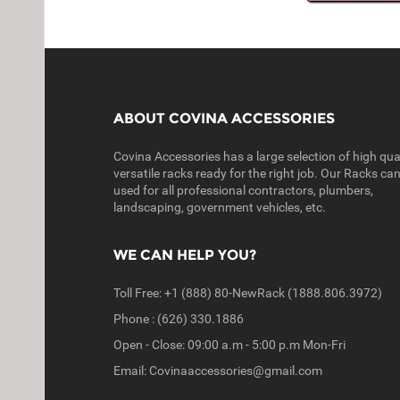
ABOUT COVINA ACCESSORIES
Covina Accessories has a large selection of high qual
versatile racks ready for the right job. Our Racks ca
used for all professional contractors, plumbers,
landscaping, government vehicles, etc.
WE CAN HELP YOU?
Toll Free: +1 (888) 80-NewRack (1888.806.3972)
Phone : (626) 330.1886
Open - Close: 09:00 a.m - 5:00 p.m Mon-Fri
Email: Covinaaccessories@gmail.com