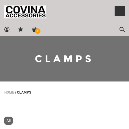
Sea
0
CLAMPS
HOME
/
CLAMPS
All