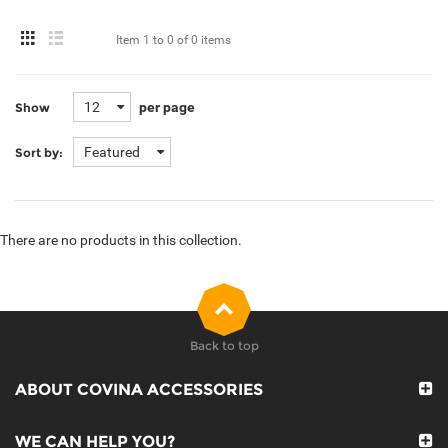
Item
1 to 0
of
0 items
12
per page
Show
Featured
Sort by:
There are no products in this collection.
Back to top
ABOUT COVINA ACCESSORIES
WE CAN HELP YOU?